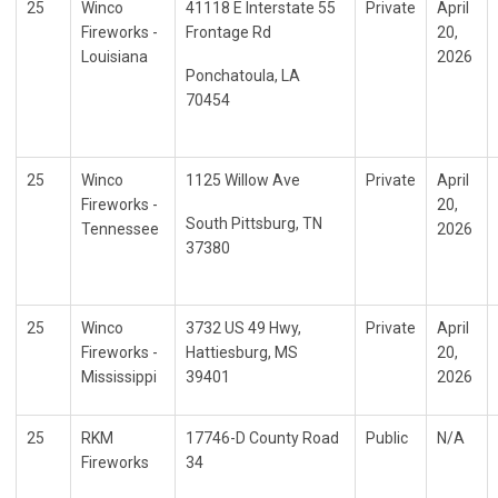
25
Winco
41118 E Interstate 55
Private
April
Fireworks -
Frontage Rd
20,
Louisiana
2026
Ponchatoula, LA
70454
25
Winco
1125 Willow Ave
Private
April
Fireworks -
20,
South Pittsburg, TN
Tennessee
2026
37380
25
Winco
3732 US 49 Hwy,
Private
April
Fireworks -
Hattiesburg, MS
20,
Mississippi
39401
2026
25
RKM
17746-D County Road
Public
N/A
Fireworks
34