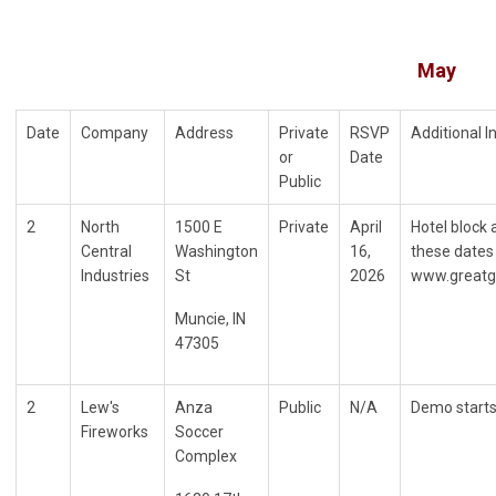
May
Date
Company
Address
Private
RSVP
Additional 
or
Date
Public
2
North
1500 E
Private
April
Hotel block 
Central
Washington
16,
these dates 
Industries
St
2026
www.greatg
Muncie, IN
47305
2
Lew's
Anza
Public
N/A
Demo starts
Fireworks
Soccer
Complex