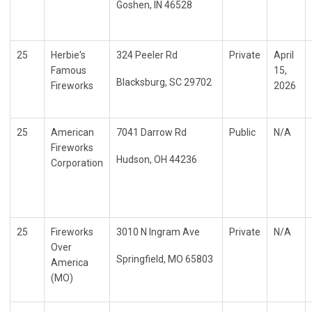
Goshen, IN 46528
25
Herbie's
324 Peeler Rd
Private
April
Famous
15,
Blacksburg, SC 29702
Fireworks
2026
25
American
7041 Darrow Rd
Public
N/A
Fireworks
Hudson, OH 44236
Corporation
25
Fireworks
3010 N Ingram Ave
Private
N/A
Over
Springfield, MO 65803
America
(MO)