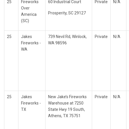
25
Fireworks
60 Industrial Court
Private
N/A
Over
Prosperity, SC 29127
America
(SC)
25
Jakes
739 Nevil Rd, Winlock,
Private
N/A
Fireworks -
WA 98596
WA
25
Jakes
New Jake’s Fireworks
Private
N/A
Fireworks -
Warehouse at 7250
TX
State Hwy 19 South,
Athens, TX 75751