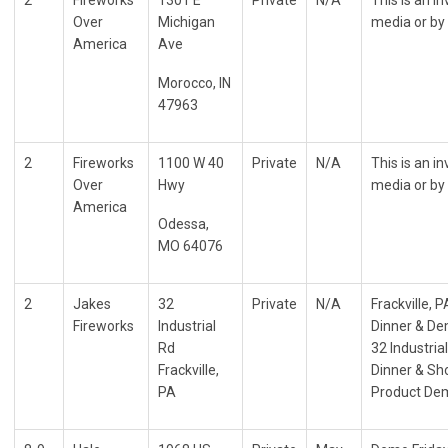
Over
Michigan
media or by 
America
Ave
Morocco, IN
47963
2
Fireworks
1100 W 40
Private
N/A
This is an i
Over
Hwy
media or by 
America
Odessa,
MO 64076
2
Jakes
32
Private
N/A
Frackville, P
Fireworks
Industrial
Dinner & De
Rd
32 Industria
Frackville,
Dinner & Sho
PA
Product De