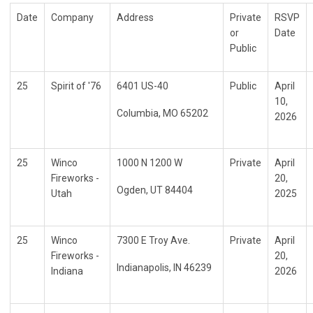
Date
Company
Address
Private
RSVP
or
Date
Public
25
Spirit of '76
6401 US-40
Public
April
10,
Columbia, MO 65202
2026
25
Winco
1000 N 1200 W
Private
April
Fireworks -
20,
Ogden, UT 84404
Utah
2025
25
Winco
7300 E Troy Ave.
Private
April
Fireworks -
20,
Indianapolis, IN 46239
Indiana
2026