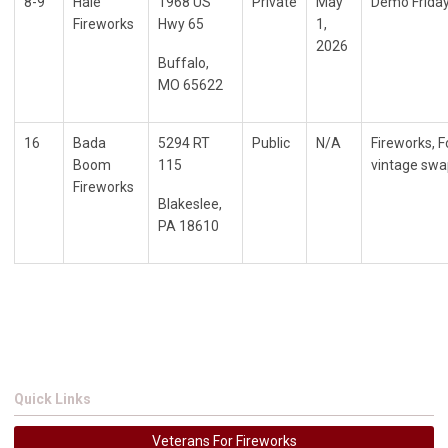
8-9
Hale
1968 US
Private
May
Demo Friday
Fireworks
Hwy 65
1,
2026
Buffalo,
MO 65622
16
Bada
5294 RT
Public
N/A
Fireworks, 
Boom
115
vintage swa
Fireworks
Blakeslee,
PA 18610
Quick Links
Veterans For Fireworks