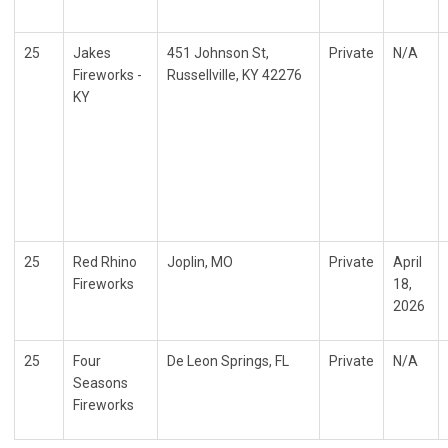
25
Jakes
451 Johnson St,
Private
N/A
Fireworks -
Russellville, KY 42276
KY
25
Red Rhino
Joplin, MO
Private
April
Fireworks
18,
2026
25
Four
De Leon Springs, FL
Private
N/A
Seasons
Fireworks