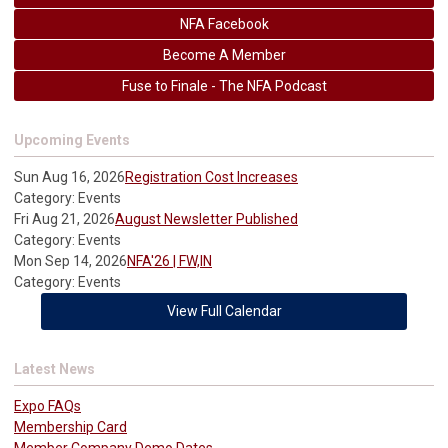
NFA Facebook
Become A Member
Fuse to Finale - The NFA Podcast
Upcoming Events
Sun Aug 16, 2026
Registration Cost Increases
Category: Events
Fri Aug 21, 2026
August Newsletter Published
Category: Events
Mon Sep 14, 2026
NFA'26 | FW,IN
Category: Events
View Full Calendar
Latest News
Expo FAQs
Membership Card
Member Company Demo Dates