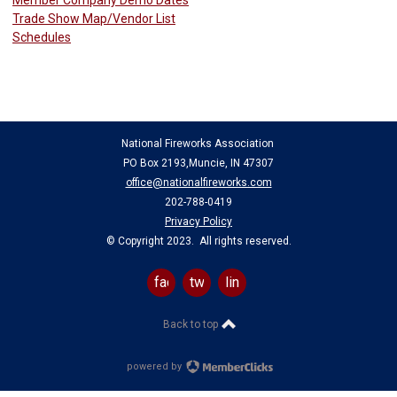
Trade Show Map/Vendor List
Schedules
National Fireworks Association
PO Box 2193,Muncie, IN 47307
office@nationalfireworks.com
202-788-0419
Privacy Policy
© Copyright 2023. All rights reserved.
facebook
twitter
linkedin
Back to top
powered by