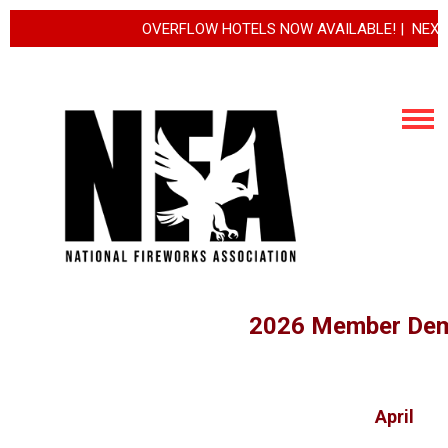
OVERFLOW HOTELS NOW AVAILABLE! | NEXT REGIS
2026 Member Dem
April