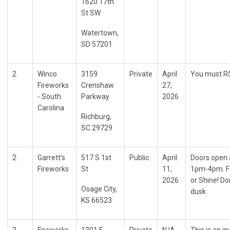
1620 17th
St SW
Watertown,
SD 57201
2
Winco
3159
Private
April
You must RS
Fireworks
Crenshaw
27,
- South
Parkway
2026
Carolina
Richburg,
SC 29729
2
Garrett's
517 S 1st
Public
April
Doors open 
Fireworks
St
11,
1pm-4pm. Fo
2026
or Shine! Do
Osage City,
dusk.
KS 66523
2
Fireworks
1301 E
Private
N/A
This is an i