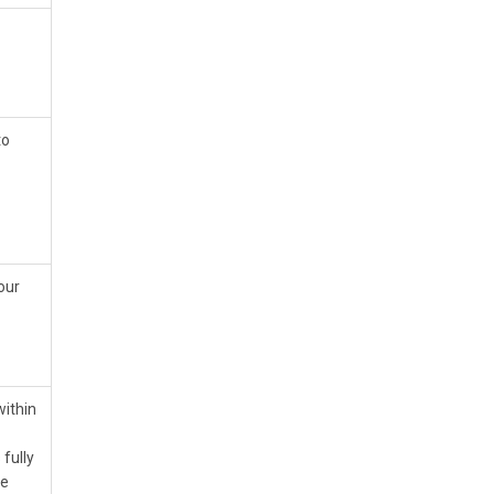
to
our
within
 fully
he