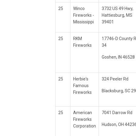
25
Winco
3732 US 49 Hwy,
Fireworks -
Hattiesburg, MS
Mississippi
39401
25
RKM
17746-D County 
Fireworks
34
Goshen, IN 46528
25
Herbie's
324 Peeler Rd
Famous
Blacksburg, SC 2
Fireworks
25
American
7041 Darrow Rd
Fireworks
Hudson, OH 4423
Corporation