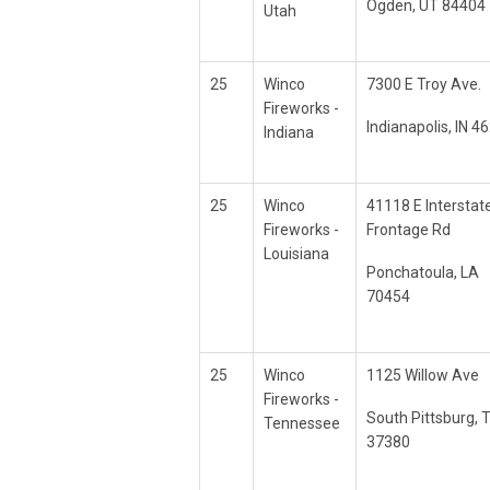
Ogden, UT 84404
Utah
25
Winco
7300 E Troy Ave.
Fireworks -
Indianapolis, IN 4
Indiana
25
Winco
41118 E Interstat
Fireworks -
Frontage Rd
Louisiana
Ponchatoula, LA
70454
25
Winco
1125 Willow Ave
Fireworks -
South Pittsburg, 
Tennessee
37380