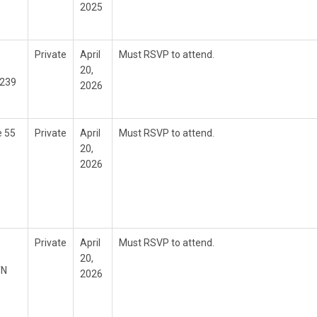
2025
Private
April
Must RSVP to attend.
20,
6239
2026
e 55
Private
April
Must RSVP to attend.
20,
2026
Private
April
Must RSVP to attend.
20,
TN
2026