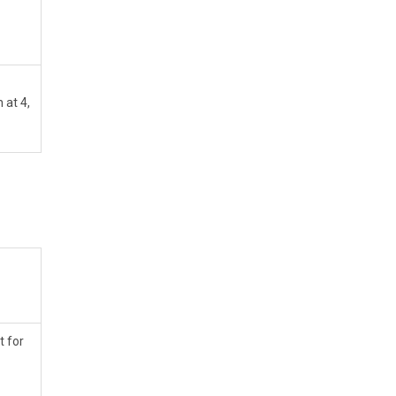
at 4,
t for