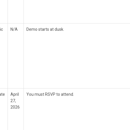
ic
N/A
Demo starts at dusk.
ate
April
You must RSVP to attend.
27,
2026