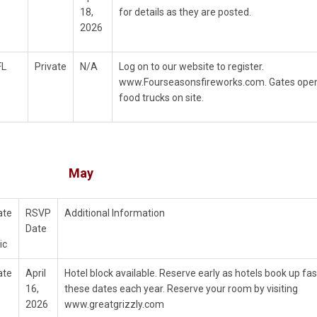
18,
for details as they are posted.
2026
FL
Private
N/A
Log on to our website to register.
www.Fourseasonsfireworks.com. Gates open 
food trucks on site.
May
ate
RSVP
Additional Information
Date
ic
ate
April
Hotel block available. Reserve early as hotels book up fas
16,
these dates each year. Reserve your room by visiting
2026
www.greatgrizzly.com