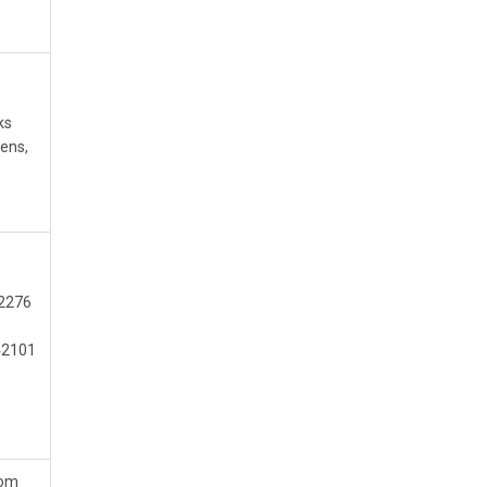
ks
ens,
42276
 42101
com