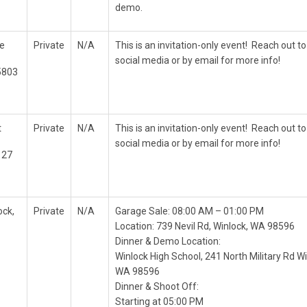
demo.
e
Private
N/A
This is an invitation-only event! Reach out to
social media or by email for more info!
5803
t
Private
N/A
This is an invitation-only event! Reach out to
social media or by email for more info!
127
ock,
Private
N/A
Garage Sale: 08:00 AM – 01:00 PM
Location: 739 Nevil Rd, Winlock, WA 98596
Dinner & Demo Location:
Winlock High School, 241 North Military Rd Wi
WA 98596
Dinner & Shoot Off:
Starting at 05:00 PM