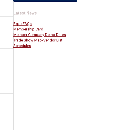
Latest News
Expo FAQs
Membership Card
Member Company Demo Dates
Trade Show Map/Vendor List
Schedules