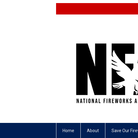
Home
About
Save Our Fir