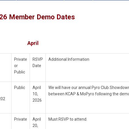
26 Member Demo Dates
April
Private
RSVP
Additional Information
or
Date
Public
Public
April
We will have our annual Pyro Club Showdow
10,
between KCAP & MoPyro following the demo
202
2026
Private
April
Must RSVP to attend.
20,