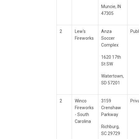
Muncie, IN
47305
2
Lew's
Anza
Publ
Fireworks
Soccer
Complex
1620 17th
St SW
Watertown,
SD 57201
2
Winco
3159
Priv
Fireworks
Crenshaw
- South
Parkway
Carolina
Richburg,
SC 29729