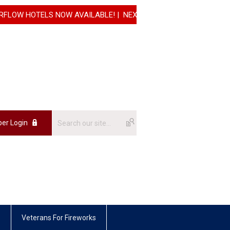
OTELS NOW AVAILABLE! | NEXT REGISTRATION INCREASE WILL G
er Login
s
Veterans For Fireworks