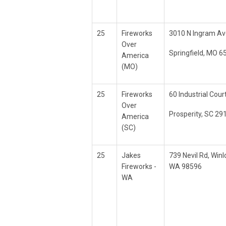
25
Fireworks
3010 N Ingram Av
Over
Springfield, MO 6
America
(MO)
25
Fireworks
60 Industrial Cour
Over
Prosperity, SC 29
America
(SC)
25
Jakes
739 Nevil Rd, Winl
Fireworks -
WA 98596
WA