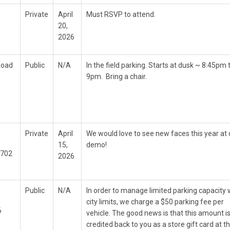
Private
April
Must RSVP to attend.
20,
2026
Road
Public
N/A
In the field parking. Starts at dusk ~ 8:45pm 
9pm. Bring a chair.
Private
April
We would love to see new faces this year at 
15,
demo!
9702
2026
Public
N/A
In order to manage limited parking capacity 
city limits, we charge a $50 parking fee per
6
vehicle. The good news is that this amount is
credited back to you as a store gift card at t