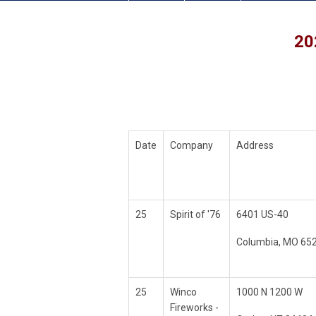
20
Date
Company
Address
25
Spirit of '76
6401 US-40
Columbia, MO 65
25
Winco
1000 N 1200 W
Fireworks -