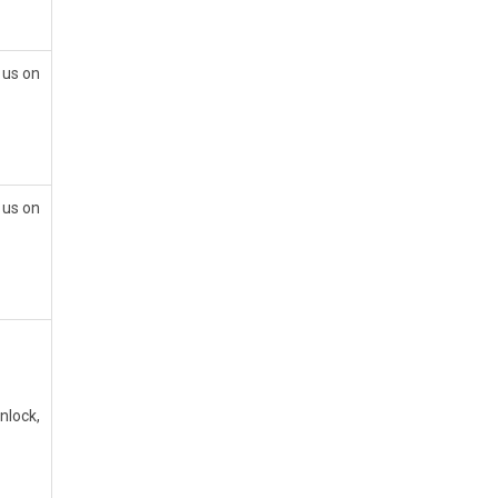
 us on
 us on
nlock,