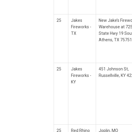
25
Jakes
New Jake’s Firew
Fireworks -
Warehouse at 72
TX
State Hwy 19 Sou
Athens, TX 75751
25
Jakes
451 Johnson St,
Fireworks -
Russellville, KY 4
KY
25
Red Rhino
Joplin, MO