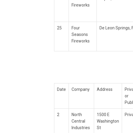
Fireworks
25
Four
De Leon Springs, 
Seasons
Fireworks
Date
Company
Address
Priv
or
Publ
2
North
1500 E
Priv
Central
Washington
Industries
St