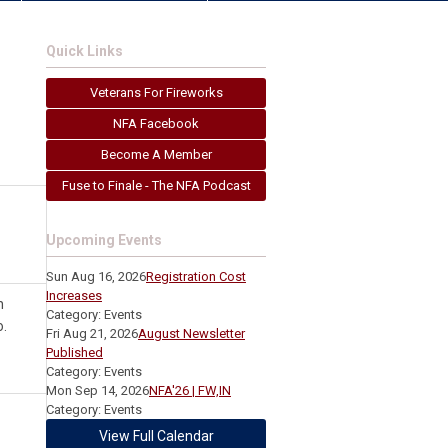
Quick Links
Veterans For Fireworks
NFA Facebook
Become A Member
Fuse to Finale - The NFA Podcast
Upcoming Events
Sun Aug 16, 2026
Registration Cost
Increases
n
Category: Events
.
Fri Aug 21, 2026
August Newsletter
Published
Category: Events
Mon Sep 14, 2026
NFA'26 | FW,IN
Category: Events
View Full Calendar