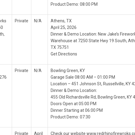
Product Demo: 08:00 PM
orks
Private
N/A
Athens, TX
50
April 25, 2026
th,
Dinner & Demo Location: New Jake’s Firewor
Warehouse at 7250 State Hwy 19 South, Ath
TX 75751
Get Directions
Private
N/A
Bowling Green, KY
2276
Garage Sale 08:00 AM – 01:00 PM
Location – 451 Johnson St, Russellville, KY 
Dinner & Demo Location:
455 Old Richardsville Rd, Bowling Green, KY
Doors Open at 05:00 PM
Dinner Starting at 06:00 PM
Product Demo: 07:30
Private
April
Check our website www.redrhinofirewroks.