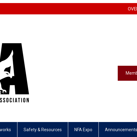
OVERFLOW H
Memb
eworks
Safety & Resources
NFA Expo
Announcement