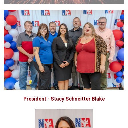
President - Stacy Schneitter Blake