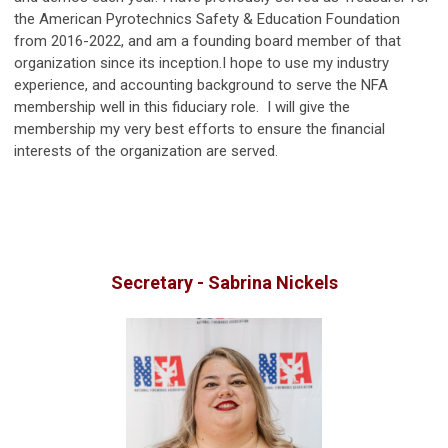
the American Pyrotechnics Safety & Education Foundation
from 2016-2022, and am a founding board member of that
organization since its inception.I hope to use my industry
experience, and accounting background to serve the NFA
membership well in this fiduciary role. I will give the
membership my very best efforts to ensure the financial
interests of the organization are served.
Secretary - Sabrina Nickels