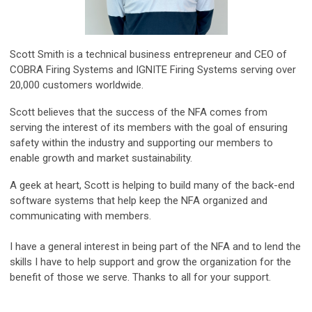
Scott Smith is a technical business entrepreneur and CEO of
COBRA Firing Systems and IGNITE Firing Systems serving over
20,000 customers worldwide.
Scott believes that the success of the NFA comes from
serving the interest of its members with the goal of ensuring
safety within the industry and supporting our members to
enable growth and market sustainability.
A geek at heart, Scott is helping to build many of the back-end
software systems that help keep the NFA organized and
communicating with members.
I have a general interest in being part of the NFA and to lend the
skills I have to help support and grow the organization for the
benefit of those we serve. Thanks to all for your support.