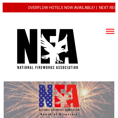
OVERFLOW HOTELS NOW AVAILABLE! | NEXT REGISTRATI