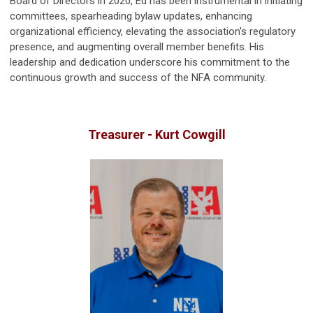
Board of Directors in 2020, Ed has been instrumental in initiating
committees, spearheading bylaw updates, enhancing
organizational efficiency, elevating the association's regulatory
presence, and augmenting overall member benefits. His
leadership and dedication underscore his commitment to the
continuous growth and success of the NFA community.
Treasurer - Kurt Cowgill