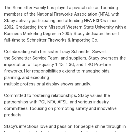
The
Schneitter
Family has played a pivotal role as founding
members of the National Fireworks Association (NFA), with
Stacy actively participating and attending NFA EXPOs since
2002. Graduating from Missouri Western State University with a
Business Marketing Degree in 2005, Stacy dedicated herself
full-time to
Schneitter
Fireworks & Importing Co.
Collaborating with her sister Tracy
Schneitter
Siewert,
the
Schneitter
Service Team, and suppliers, Stacy oversees the
importation of top-quality 1.4G, 1.3G, and 1.4G Pro-Line
fireworks. Her responsibilities extend to managing bids,
planning, and executing
multiple professional display shows annually.
Committed to fostering relationships, Stacy values the
partnerships with PGI, NFA, AFSL, and various industry
committees, focusing on promoting safety and innovative
products.
Stacy's infectious love and passion for people shine through in