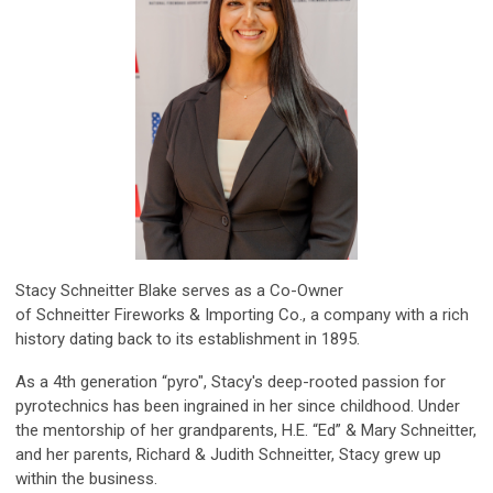
Stacy Schneitter Blake serves as a Co-Owner
of Schneitter Fireworks & Importing Co., a company with a rich
history dating back to its establishment in 1895.
As a 4th generation “pyro", Stacy's deep-rooted passion for
pyrotechnics has been ingrained in her since childhood. Under
the mentorship of her grandparents, H.E. “Ed” & Mary
Schneitter
,
and her parents, Richard & Judith
Schneitter
, Stacy grew up
within the business.