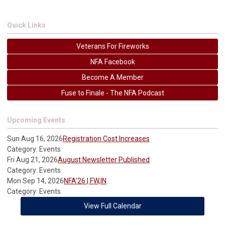
Quick Links
Veterans For Fireworks
NFA Facebook
Become A Member
Fuse to Finale - The NFA Podcast
Upcoming Events
Sun Aug 16, 2026
Registration Cost Increases
Category: Events
Fri Aug 21, 2026
August Newsletter Published
Category: Events
Mon Sep 14, 2026
NFA'26 | FW,IN
Category: Events
View Full Calendar