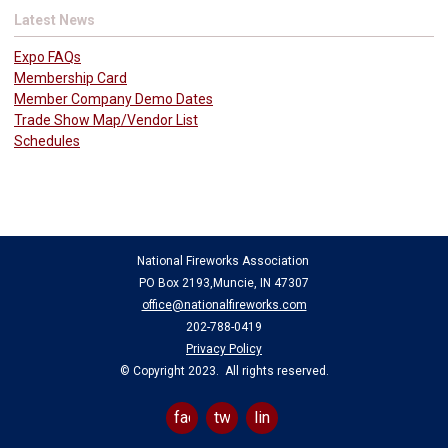
Latest News
Expo FAQs
Membership Card
Member Company Demo Dates
Trade Show Map/Vendor List
Schedules
National Fireworks Association
PO Box 2193,Muncie, IN 47307
office@nationalfireworks.com
202-788-0419
Privacy Policy
© Copyright 2023. All rights reserved.
facebook
twitter
linkedin