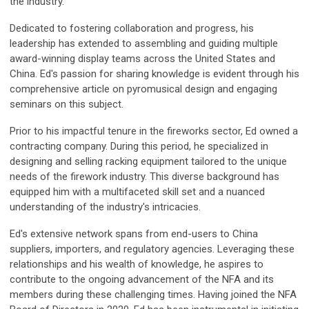
the industry.
Dedicated to fostering collaboration and progress, his
leadership has extended to assembling and guiding multiple
award-winning display teams across the United States and
China. Ed's passion for sharing knowledge is evident through his
comprehensive article on pyromusical design and engaging
seminars on this subject.
Prior to his impactful tenure in the fireworks sector, Ed owned a
contracting company. During this period, he specialized in
designing and selling racking equipment tailored to the unique
needs of the firework industry. This diverse background has
equipped him with a multifaceted skill set and a nuanced
understanding of the industry's intricacies.
Ed's extensive network spans from end-users to China
suppliers, importers, and regulatory agencies. Leveraging these
relationships and his wealth of knowledge, he aspires to
contribute to the ongoing advancement of the NFA and its
members during these challenging times. Having joined the NFA