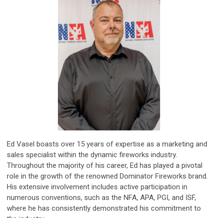
Ed Vasel boasts over 15 years of expertise as a marketing and
sales specialist within the dynamic fireworks industry.
Throughout the majority of his career, Ed has played a pivotal
role in the growth of the renowned Dominator Fireworks brand.
His extensive involvement includes active participation in
numerous conventions, such as the NFA, APA, PGI, and ISF,
where he has consistently demonstrated his commitment to