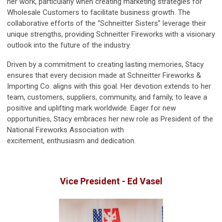
her work, particularly when creating marketing strategies for
Wholesale Customers to facilitate business growth. The
collaborative efforts of the “
Schneitter
Sisters” leverage their
unique strengths, providing
Schneitter
Fireworks with a visionary
outlook into the future of the industry.
Driven by a commitment to creating lasting memories, Stacy
ensures that every decision made at
Schneitter
Fireworks &
Importing Co. aligns with this goal. Her devotion extends to her
team, customers, suppliers, community, and family, to leave a
positive and uplifting mark worldwide. Eager for new
opportunities, Stacy embraces her new role as President of the
National Fireworks Association with
excitement, enthusiasm and dedication.
Vice President - Ed Vasel