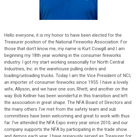
Hello everyone, it is my honor to have been elected for the
Treasurer position of the National Fireworks Association. For
those that don’t know me, my name is Kurt Cowgill and I am
beginning my 18th year working in the consumer fireworks
industry. I got my start working seasonally for North Central
Industries, Inc. in the warehouse pulling orders and
loading/unloading trucks. Today I am the Vice President of NCI,
an importer of consumer fireworks since 1955. I have a lovely
wife, Allyson, and we have one son, Rhett, and another on the
way. Bob Kellner has been wonderful in this transition and left
the association in great shape. The NFA Board of Directors and
the many others I’ve met from the safety team and sub
committees have been welcoming and great to work with thus
far. I’ve attended the NFA Expo every year since 2010, and our
company supports the NFA by participating in the trade show
and demos each year. I have previously served as Treasurer for