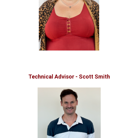
Technical Advisor - Scott Smith