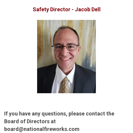
Safety Director - Jacob Dell
If you have any questions, please contact the
Board of Directors at
board@nationalfireworks.com