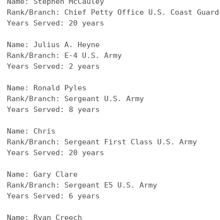
Name: Stephen McCauley
Rank/Branch: Chief Petty Office U.S. Coast Guard
Years Served: 20 years
Name: Julius A. Heyne
Rank/Branch: E-4 U.S. Army
Years Served: 2 years
Name: Ronald Pyles
Rank/Branch: Sergeant U.S. Army
Years Served: 8 years
Name: Chris
Rank/Branch: Sergeant First Class U.S. Army
Years Served: 20 years
Name: Gary Clare
Rank/Branch: Sergeant E5 U.S. Army
Years Served: 6 years
Name: Ryan Creech