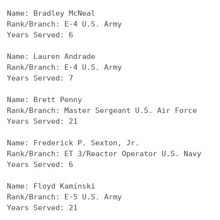
Name: 
Bradley McNeal
Rank/Branch: E-4 U.S. Army
Years Served: 6
Name: 
Lauren Andrade
Rank/Branch: E-4 U.S. Army
Years Served: 7
Name: 
Brett Penny
Rank/Branch: Master Sergeant U.S. Air Force
Years Served: 21
Name: 
Frederick P. Sexton, Jr.
Rank/Branch: ET 3/Reactor Operator U.S. Navy
Years Served: 6
Name: 
Floyd Kaminski
Rank/Branch: E-5 U.S. Army
Years Served: 21