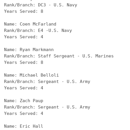
Rank/Branch: DC3 - U.S. Navy
Years Served: 8
Name: 
Coen McFarland
Rank/Branch: E4 -U.S. Navy
Years Served: 4
Name: 
Ryan Markmann
Rank/Branch: Staff Sergeant - U.S. Marines
Years Served: 8
Name: Michael Belloli
Rank/Branch: Sergeant - U.S. Army
Years Served: 4
Name: Zach Paup
Rank/Branch: Sergeant - U.S. Army
Years Served: 4
Name: Eric Hall