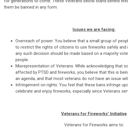
for generations to come. These Veterans below stand behind fire
them be banned in any form.
Issues we are facing:
Overreach of power: You believe that a small group of peopl
to restrict the rights of citizens to use ﬁreworks safely and
any such decision should be made based on a majority vote r
people.
Misrepresentation of Veterans: While acknowledging that 
affected by PTSD and ﬁreworks, you believe that this is bein
an agenda, and that most veterans do not have an issue wi
Infringement on rights: You feel that these bans infringe upo
celebrate and enjoy ﬁreworks, especially since Veterans serv
Veterans for Fireworks’ Initiative
Veterans for Fireworks aims to: