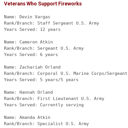
Veterans Who Support Fireworks
Name: Devin Vargas
Rank/Branch: Staff Sergeant U.S. Army
Years Served: 12 years
Name: Cameron Atkin
Rank/Branch: Sergeant U.S. Army
Years Served: 6 years
Name: Zachariah Orland
Rank/Branch: Corporal U.S. Marine Corps/Sergeant
Years Served: 5 years/5 years
Name: Hannah Orland
Rank/Branch: First Lieutenant U.S. Army
Years Served: Currently serving
Name: Amanda Atkin
Rank/Branch: Specialist U.S. Army