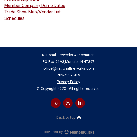
Member Company Demo Dates
Trade Show Map/Vendor List
Schedules
National Fireworks Association
PO Box 2193,Muncie, IN 47307
office@nationalfireworks.com
202-788-0419
Privacy Policy
© Copyright 2023. All rights reserved.
facebook
twitter
linkedin
Back to top
powered by