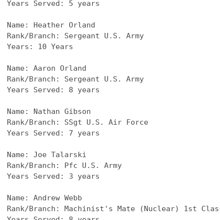
Years Served: 5 years
Name: Heather Orland
Rank/Branch: Sergeant U.S. Army
Years: 10 Years
Name: Aaron Orland​
Rank/Branch: Sergeant U.S. Army
Years Served: 8 years
Name: Nathan Gibson
Rank/Branch: SSgt U.S. Air Force
Years Served: 7 years
Name: Joe Talarski
Rank/Branch: Pfc U.S. Army
Years Served: 3 years
Name: Andrew Webb
Rank/Branch: Machinist's Mate (Nuclear) 1st Clas
Years Served: 8 years