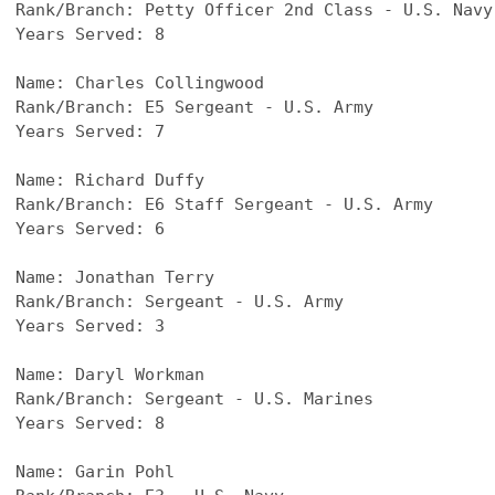
Rank/Branch: Petty Officer 2nd Class - U.S. Navy
Years Served: 8
Name: Charles Collingwood
Rank/Branch: E5 Sergeant - U.S. Army
Years Served: 7
Name: Richard Duffy
Rank/Branch: E6 Staff Sergeant - U.S. Army
Years Served: 6
Name: Jonathan Terry
Rank/Branch: Sergeant - U.S. Army
Years Served: 3
Name: Daryl Workman
Rank/Branch: Sergeant - U.S. Marines
Years Served: 8
Name: Garin Pohl