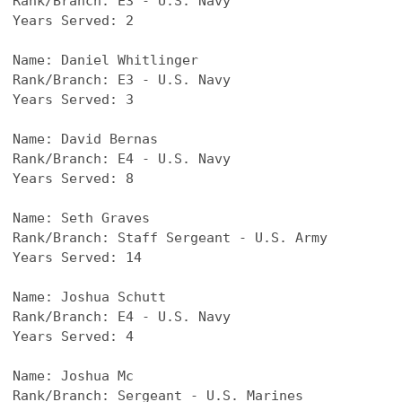
Rank/Branch: E3 - U.S. Navy
Years Served: 2
Name: Daniel Whitlinger
Rank/Branch: E3 - U.S. Navy
Years Served: 3
Name: David Bernas
Rank/Branch: E4 - U.S. Navy
Years Served: 8
Name: Seth Graves
Rank/Branch: Staff Sergeant - U.S. Army
Years Served: 14
Name: Joshua Schutt
Rank/Branch: E4 - U.S. Navy
Years Served: 4
Name: Joshua Mc
Rank/Branch: Sergeant - U.S. Marines