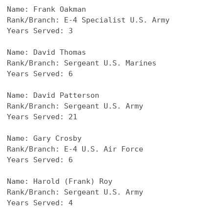
Name: 
Frank Oakman
Rank/Branch: E-4 Specialist U.S. Army
Years Served: 3
Name: 
David Thomas
Rank/Branch: Sergeant U.S. Marines
Years Served: 6
Name: 
David Patterson
Rank/Branch: Sergeant U.S. Army
Years Served: 21
Name: 
Gary Crosby
Rank/Branch: E-4 U.S. Air Force
Years Served: 6
Name: 
Harold (Frank) Roy
Rank/Branch: Sergeant U.S. Army
Years Served: 4