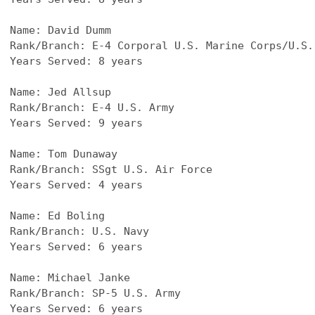
Name: David Dumm
Rank/Branch: E-4 Corporal U.S. Marine Corps/U.S.
Years Served: 8 years
Name: Jed Allsup
Rank/Branch: E-4 U.S. Army
Years Served: 9 years
Name: Tom Dunaway
Rank/Branch: SSgt U.S. Air Force
Years Served: 4 years
Name: Ed Boling
Rank/Branch: U.S. Navy
Years Served: 6 years
Name: Michael Janke
Rank/Branch: SP-5 U.S. Army
Years Served: 6 years