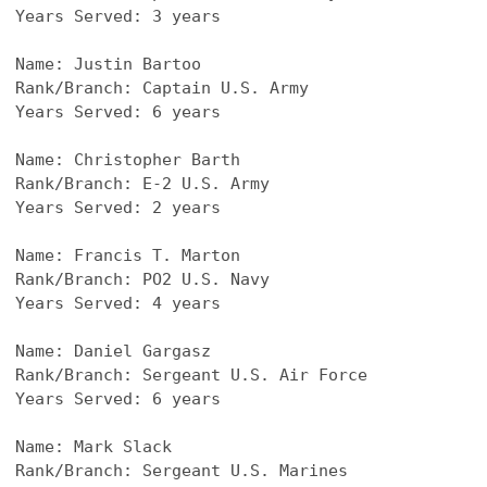
Years Served: 3 years
Name: Justin Bartoo
Rank/Branch: Captain U.S. Army
Years Served: 6 years
Name: Christopher Barth
Rank/Branch: E-2 U.S. Army
Years Served: 2 years
Name: Francis T. Marton
Rank/Branch: PO2 U.S. Navy
Years Served: 4 years
Name: Daniel Gargasz
Rank/Branch: Sergeant U.S. Air Force
Years Served: 6 years
Name: Mark Slack
Rank/Branch: Sergeant U.S. Marines