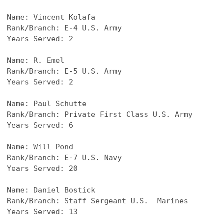
Name: 
Vincent Kolafa
Rank/Branch: E-4 U.S. Army
Years Served: 2
Name: 
R. Emel
Rank/Branch: E-5 U.S. Army
Years Served: 2
Name: 
Paul Schutte
Rank/Branch: Private First Class U.S. Army
Years Served: 6
Name: 
Will Pond
Rank/Branch: E-7 U.S. Navy
Years Served: 20
Name: 
Daniel Bostick
Rank/Branch: Staff Sergeant U.S.  Marines
Years Served: 13