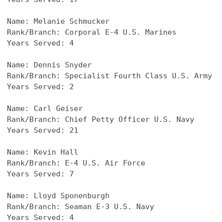
Name: Melanie Schmucker
Rank/Branch: Corporal E-4 U.S. Marines
Years Served: 4
Name: 
Dennis Snyder
Rank/Branch: 
Specialist Fourth Class U.S. Army
Years Served: 2
Name: 
Carl Geiser
Rank/Branch: Chief Petty Officer 
U.S. Navy
Years Served: 21
Name: 
Kevin Hall
Rank/Branch: 
E-4 U.S. Air Force
Years Served: 7
Name: 
Lloyd Sponenburgh
Rank/Branch: 
Seaman E-3 U.S. Navy
Years Served: 4