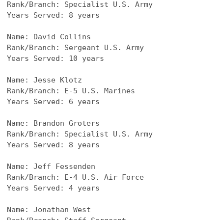
Rank/Branch: Specialist U.S. Army
Years Served: 8 years
Name: David Collins
Rank/Branch: Sergeant U.S. Army
Years Served: 10 years
Name: Jesse Klotz
Rank/Branch: E-5 U.S. Marines
Years Served: 6 years
Name: Brandon Groters
Rank/Branch: Specialist U.S. Army
Years Served: 8 years
Name: Jeff Fessenden
Rank/Branch: E-4 U.S. Air Force
Years Served: 4 years
Name: Jonathan West