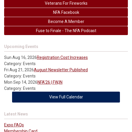
Veterans For Fireworks
NFA Facebook
Become A Member
Fuse to Finale - The NFA Podcast
Upcoming Events
Sun Aug 16, 2026
Registration Cost Increases
Category: Events
Fri Aug 21, 2026
August Newsletter Published
Category: Events
Mon Sep 14, 2026
NFA'26 | FW,IN
Category: Events
View Full Calendar
Latest News
Expo FAQs
Membership Card