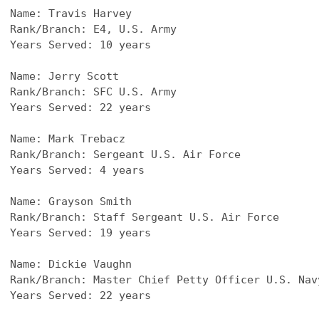
Name: Travis Harvey
Rank/Branch: E4, U.S. Army
Years Served: 10 years
Name: Jerry Scott
Rank/Branch: SFC U.S. Army
Years Served: 22 years
Name: Mark Trebacz
Rank/Branch: Sergeant U.S. Air Force
Years Served: 4 years 
Name: Grayson Smith
Rank/Branch: Staff Sergeant U.S. Air Force
Years Served: 19 years
Name: Dickie Vaughn
Rank/Branch: Master Chief Petty Officer U.S. Nav
Years Served: 22 years