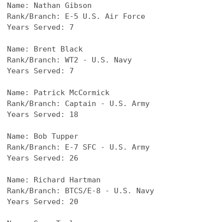
Name: 
Nathan Gibson
Rank/Branch: E-5 U.S. Air Force
Years Served: 7
Name: 
Brent Black
Rank/Branch: WT2 - U.S. Navy
Years Served: 7
Name: 
Patrick McCormick
Rank/Branch: Captain - U.S. Army
Years Served: 18
Name: 
Bob Tupper
Rank/Branch: E-7 SFC - U.S. Army
Years Served: 26
Name: 
Richard Hartman
Rank/Branch: BTCS/E-8 - U.S. Navy
Years Served: 20