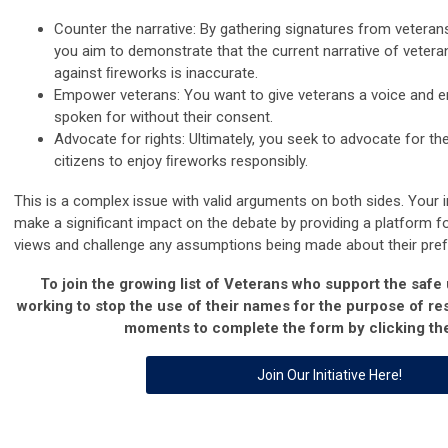
Counter the narrative: By gathering signatures from vetera
you aim to demonstrate that the current narrative of veter
against ﬁreworks is inaccurate.
Empower veterans: You want to give veterans a voice and e
spoken for without their consent.
Advocate for rights: Ultimately, you seek to advocate for th
citizens to enjoy ﬁreworks responsibly.
This is a complex issue with valid arguments on both sides. Your in
make a significant impact on the debate by providing a platform fo
views and challenge any assumptions being made about their pre
To join the growing list of Veterans who support the safe
working to stop the use of their names for the purpose of res
moments to complete the form by clicking the
Join Our Initiative Here!