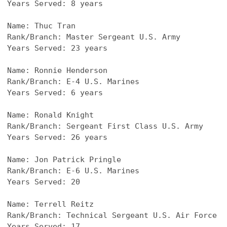
Years Served: 8 years
Name: Thuc Tran
Rank/Branch: Master Sergeant U.S. Army
Years Served: 23 years
Name: Ronnie Henderson
Rank/Branch: E-4 U.S. Marines
Years Served: 6 years
Name: Ronald Knight
Rank/Branch: Sergeant First Class U.S. Army
Years Served: 26 years
Name: Jon Patrick Pringle
Rank/Branch: E-6 U.S. Marines
Years Served: 20
Name: 
Terrell Reitz
Rank/Branch: Technical Sergeant U.S. Air Force
Years Served: 17