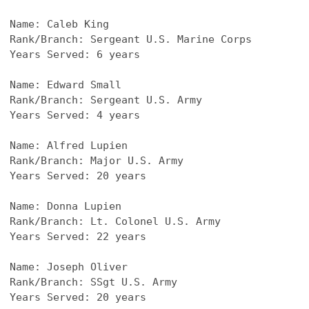
Name: Caleb King
Rank/Branch: Sergeant U.S. Marine Corps
Years Served: 6 years
Name: Edward Small
Rank/Branch: Sergeant U.S. Army
Years Served: 4 years
Name: Alfred Lupien
Rank/Branch: Major U.S. Army
Years Served: 20 years
Name: Donna Lupien
Rank/Branch: Lt. Colonel U.S. Army
Years Served: 22 years
Name: Joseph Oliver
Rank/Branch: SSgt U.S. Army
Years Served: 20 years