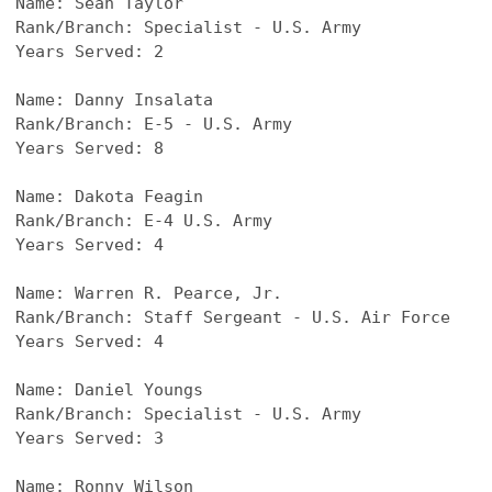
Name: 
Sean Taylor
Rank/Branch: Specialist - U.S. Army
Years Served: 2
Name: 
Danny Insalata
Rank/Branch: E-5 - U.S. Army
Years Served: 8
Name: 
Dakota Feagin
Rank/Branch: E-4 U.S. Army
Years Served: 4
Name: 
Warren R. Pearce, Jr.
Rank/Branch: Staff Sergeant - U.S. Air Force 
Years Served: 4
Name: 
Daniel Youngs
Rank/Branch: Specialist - U.S. Army
Years Served: 3
Name: 
Ronny Wilson