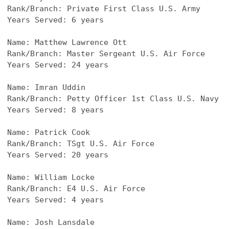
Rank/Branch: Private First Class U.S. Army
Years Served: 6 years
Name: Matthew Lawrence Ott
Rank/Branch: Master Sergeant U.S. Air Force
Years Served: 24 years
Name: Imran Uddin
Rank/Branch: Petty Officer 1st Class U.S. Navy
Years Served: 8 years
Name: Patrick Cook
Rank/Branch: TSgt U.S. Air Force
Years Served: 20 years
Name: William Locke
Rank/Branch: E4 U.S. Air Force
Years Served: 4 years
Name: Josh Lansdale