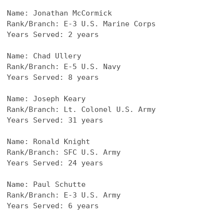
Name: Jonathan McCormick
Rank/Branch: E-3 U.S. Marine Corps
Years Served: 2 years
Name: Chad Ullery
Rank/Branch: E-5 U.S. Navy
Years Served: 8 years
Name: Joseph Keary
Rank/Branch: Lt. Colonel U.S. Army
Years Served: 31 years
Name: Ronald Knight
Rank/Branch: SFC U.S. Army
Years Served: 24 years
Name: Paul Schutte
Rank/Branch: E-3 U.S. Army
Years Served: 6 years