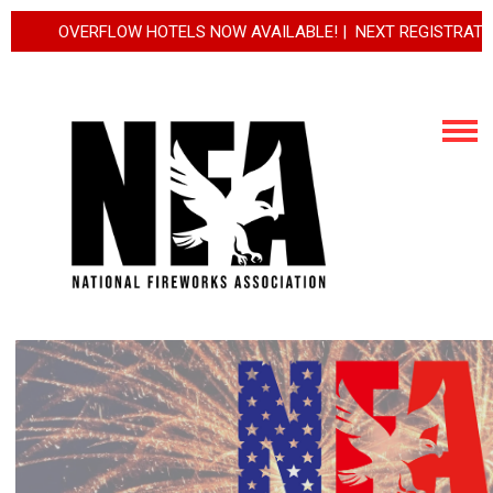
VERFLOW HOTELS NOW AVAILABLE! | NEXT REGISTRATION INCREA