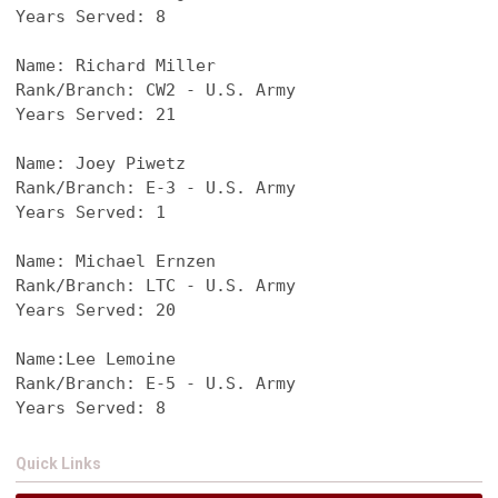
Years Served: 8
Name: Richard Miller
Rank/Branch: CW2 - U.S. Army
Years Served: 21
Name: Joey Piwetz
Rank/Branch: E-3 - U.S. Army
Years Served: 1
Name: Michael Ernzen
Rank/Branch: LTC - U.S. Army
Years Served: 20
Name:Lee Lemoine
Rank/Branch: E-5 - U.S. Army
Years Served: 8
Quick Links