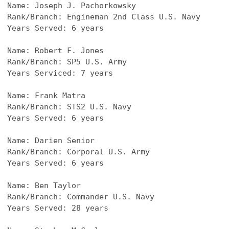
Name: Joseph J. Pachorkowsky
Rank/Branch: Engineman 2nd Class U.S. Navy
Years Served: 6 years
Name: Robert F. Jones
Rank/Branch: SP5 U.S. Army
Years Serviced: 7 years
Name: Frank Matra
Rank/Branch: STS2 U.S. Navy
Years Served: 6 years
Name: Darien Senior
Rank/Branch: Corporal U.S. Army
Years Served: 6 years
Name: Ben Taylor
Rank/Branch: Commander U.S. Navy
Years Served: 28 years