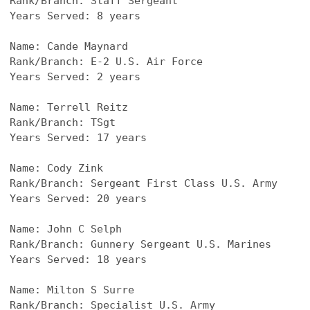
Rank/Branch: Staff Sergeant
Years Served: 8 years
Name: Cande Maynard
Rank/Branch: E-2 U.S. Air Force
Years Served: 2 years
Name: Terrell Reitz
Rank/Branch: TSgt
Years Served: 17 years
Name: Cody Zink
Rank/Branch: Sergeant First Class U.S. Army
Years Served: 20 years
Name: John C Selph
Rank/Branch: Gunnery Sergeant U.S. Marines
Years Served: 18 years
Name: Milton S Surre
Rank/Branch: Specialist U.S. Army