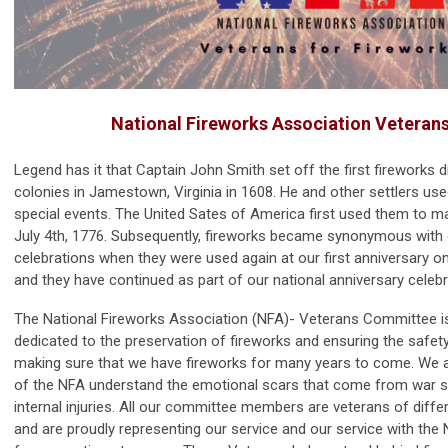
National Fireworks Association Veteran
Legend has it that Captain John Smith set off the first fireworks 
colonies in Jamestown, Virginia in 1608. He and other settlers use
special events. The United Sates of America first used them to 
July 4th, 1776. Subsequently, fireworks became synonymous with
celebrations when they were used again at our first anniversary on 
and they have continued as part of our national anniversary celebr
The National Fireworks Association (NFA)- Veterans Committee is
dedicated to the preservation of fireworks and ensuring the safet
making sure that we have fireworks for many years to come. We
of the NFA understand the emotional scars that come from war 
internal injuries. All our committee members are veterans of diffe
and are proudly representing our service and our service with the